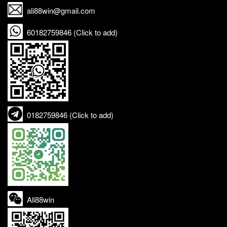
ali88win@gmail.com
60182759846 (Click to add)
0182759846 (Click to add)
Ali88win