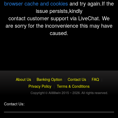
browser cache and cookies
and try again.If the
issue persists,kindly
contact customer support via LiveChat. We
are sorry for the inconvenience this may have
caused.
About Us
Banking Option
Contact Us
FAQ
|
|
|
|
Privacy Policy
Terms & Conditions
|
Copyright © Ali88win 2015 ~ 2026. All rights reserved.
Contact Us: