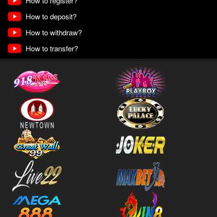
How to register?
How to deposit?
How to withdraw?
How to transfer?