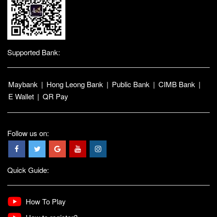
Supported Bank:
Maybank
|
Hong Leong Bank
|
Public Bank
|
CIMB Bank
|
E Wallet
|
QR Pay
Follow us on:
Quick Guide:
How To Play